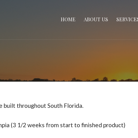
HOME
ABOUT US
SERVICE
 built throughout South Florida.
ia (3 1/2 weeks from start to finished product)