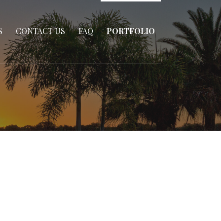
S
CONTACT US
FAQ
PORTFOLIO