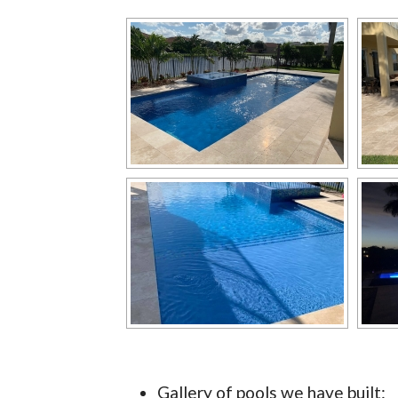
Gallery of pools we have built: