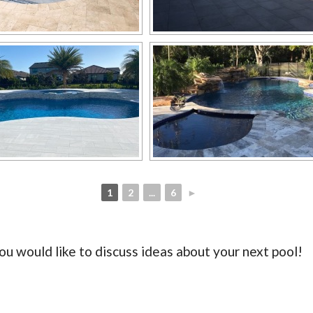
1
2
...
6
►
ou would like to discuss ideas about your next pool!