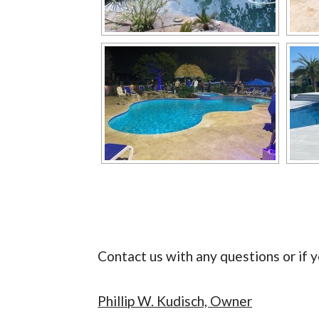
Contact us with any questions or if y
Phillip W. Kudisch, Owner