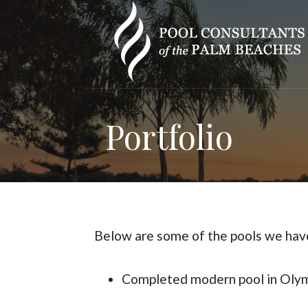
Skip
to
content
Portfolio
Below are some of the pools we have
Completed modern pool in Olymp